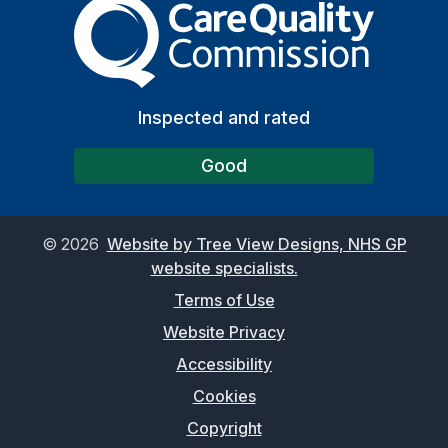
The Care Quality Commiss
Inspected and rated
Good
©
2026
Website by Tree View Designs, NHS GP
website specialists.
Terms of Use
Website Privacy
Accessibility
Cookies
Copyright