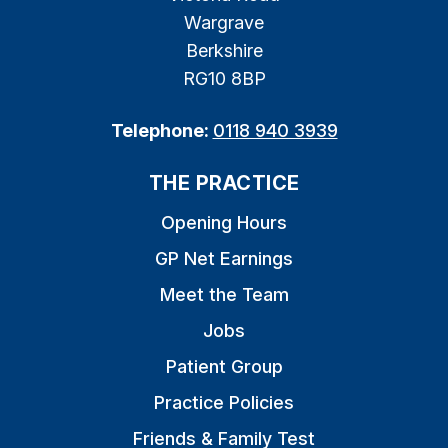
Wargrave
Berkshire
RG10 8BP
Telephone:
0118 940 3939
THE PRACTICE
Opening Hours
GP Net Earnings
Meet the Team
Jobs
Patient Group
Practice Policies
Friends & Family Test