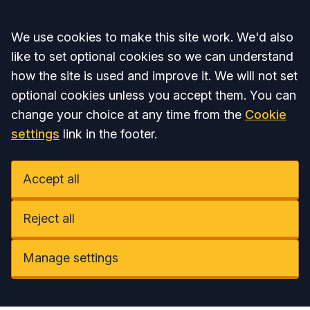
Accept all
We use cookies to make this site work. We'd also
like to set optional cookies so we can understand
how the site is used and improve it. We will not set
optional cookies unless you accept them. You can
change your choice at any time from the
Cookie
settings
link in the footer.
Accept all
Reject all
Manage settings