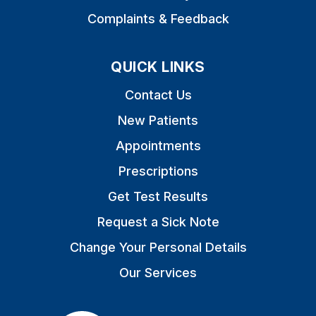
Complaints & Feedback
QUICK LINKS
Contact Us
New Patients
Appointments
Prescriptions
Get Test Results
Request a Sick Note
Change Your Personal Details
Our Services