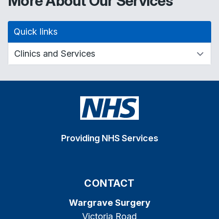
More About Our Services
Quick links
Providing NHS Services
CONTACT
Wargrave Surgery
Victoria Road