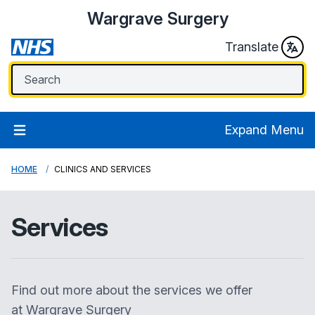
Wargrave Surgery
Translate
Expand Menu
HOME
CLINICS AND SERVICES
Services
Find out more about the services we offer
at
Wargrave Surgery