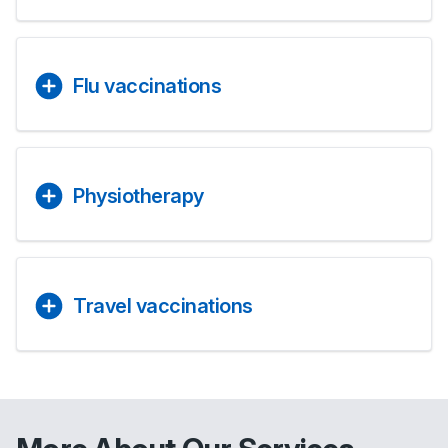
Flu vaccinations
Physiotherapy
Travel vaccinations