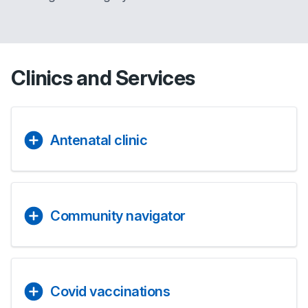
Clinics and Services
Antenatal clinic
Community navigator
Covid vaccinations