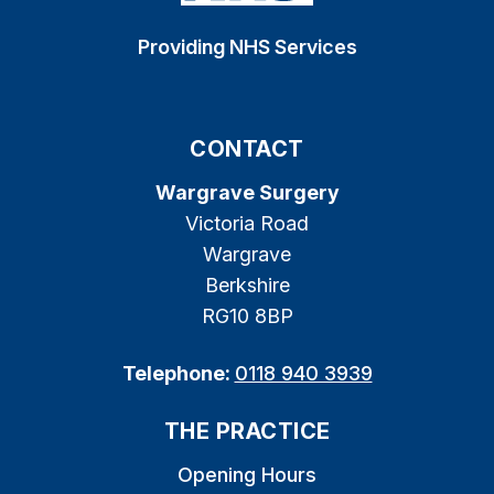
Providing NHS Services
CONTACT
Wargrave Surgery
Victoria Road
Wargrave
Berkshire
RG10 8BP
Telephone:
0118 940 3939
THE PRACTICE
Opening Hours