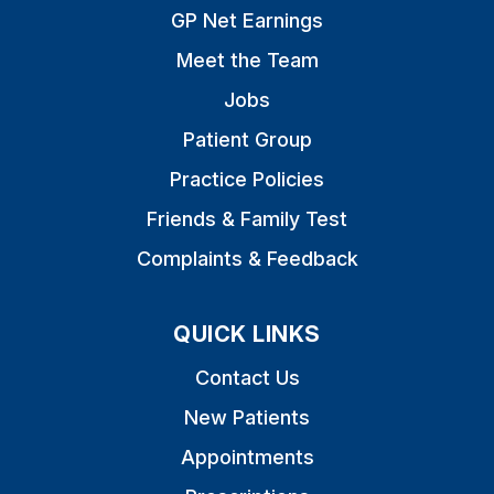
GP Net Earnings
Meet the Team
Jobs
Patient Group
Practice Policies
Friends & Family Test
Complaints & Feedback
QUICK LINKS
Contact Us
New Patients
Appointments