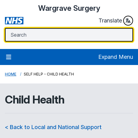
Wargrave Surgery
Translate
Expand Menu
HOME
SELF HELP - CHILD HEALTH
Child Health
< Back to Local and National Support