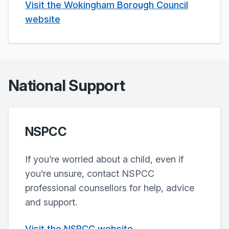
Visit the Wokingham Borough Council
website
National Support
NSPCC
If you’re worried about a child, even if
you’re unsure, contact NSPCC
professional counsellors for help, advice
and support.
Visit the NSPCC website