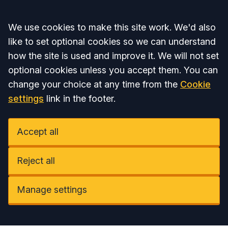
Accept all
We use cookies to make this site work. We'd also
like to set optional cookies so we can understand
how the site is used and improve it. We will not set
optional cookies unless you accept them. You can
change your choice at any time from the
Cookie
settings
link in the footer.
Accept all
Reject all
Manage settings