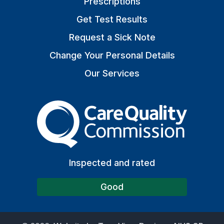
Prescriptions
Get Test Results
Request a Sick Note
Change Your Personal Details
Our Services
The Care Quality Commiss
Inspected and rated
Good