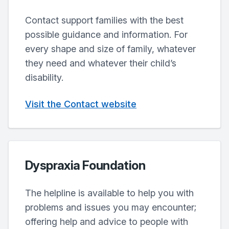
Contact support families with the best
possible guidance and information. For
every shape and size of family, whatever
they need and whatever their child’s
disability.
Visit the Contact website
Dyspraxia Foundation
The helpline is available to help you with
problems and issues you may encounter;
offering help and advice to people with