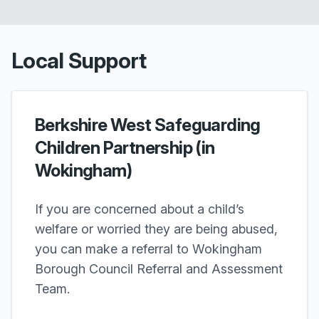
Local Support
Berkshire West Safeguarding
Children Partnership (in
Wokingham)
If you are concerned about a child’s
welfare or worried they are being abused,
you can make a referral to Wokingham
Borough Council Referral and Assessment
Team.