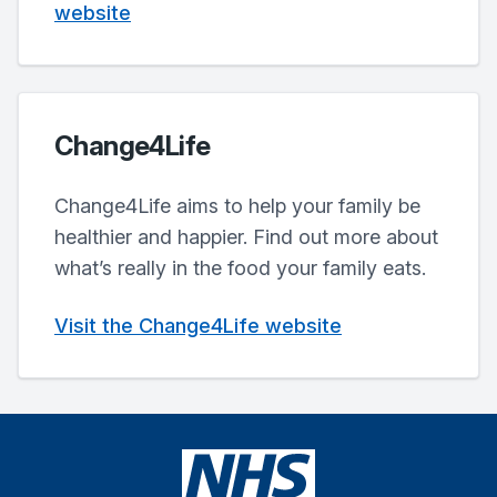
website
Change4Life
Change4Life aims to help your family be
healthier and happier. Find out more about
what’s really in the food your family eats.
Visit the Change4Life website