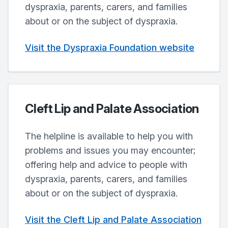
dyspraxia, parents, carers, and families
about or on the subject of dyspraxia.
Visit the Dyspraxia Foundation website
Cleft Lip and Palate Association
The helpline is available to help you with
problems and issues you may encounter;
offering help and advice to people with
dyspraxia, parents, carers, and families
about or on the subject of dyspraxia.
Visit the Cleft Lip and Palate Association