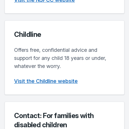
Childline
Offers free, confidential advice and
support for any child 18 years or under,
whatever the worry.
Visit the Childline website
Contact: For families with
disabled children