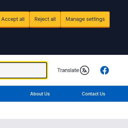
Accept all
Reject all
Manage settings
Facebook
Translate
About Us
Contact Us