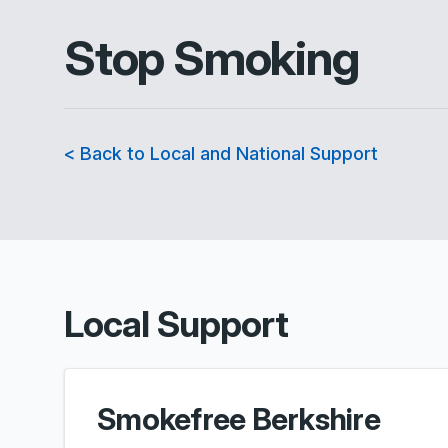
Stop Smoking
< Back to Local and National Support
Local Support
Smokefree Berkshire