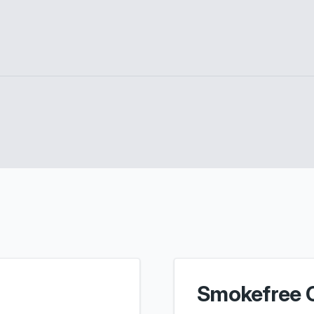
Smokefree 