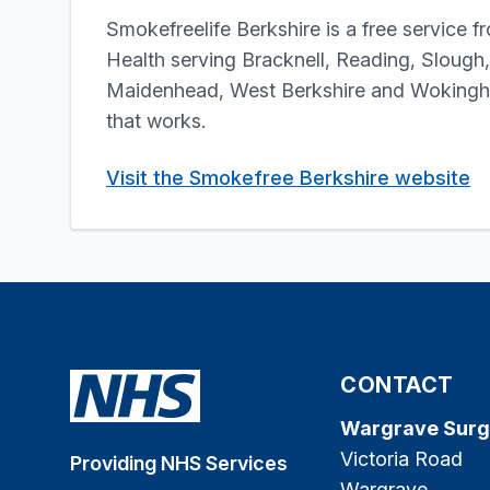
Smokefreelife Berkshire is a free service f
Health serving Bracknell, Reading, Slough
Maidenhead, West Berkshire and Wokingha
that works.
Visit the Smokefree Berkshire website
CONTACT
Wargrave Surg
Victoria Road
Providing NHS Services
Wargrave