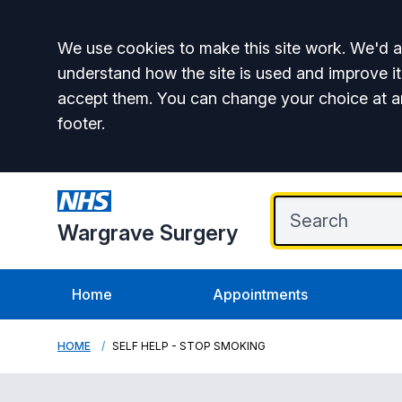
Accept all
We use cookies to make this site work. We'd al
understand how the site is used and improve it
accept them. You can change your choice at a
footer.
Wargrave Surgery
Home
Appointments
HOME
SELF HELP - STOP SMOKING