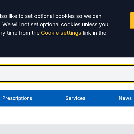
so like to set optional cookies so we can
. We will not set optional cookies unless you
ny time from the
Cookie settings
link in the
Prescriptions
Services
News