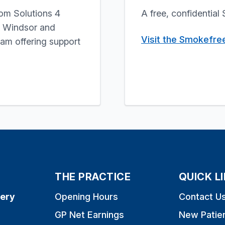
rom Solutions 4
A free, confidentia
, Windsor and
Visit the Smokefre
m offering support
THE PRACTICE
QUICK L
ery
Opening Hours
Contact U
GP Net Earnings
New Patie