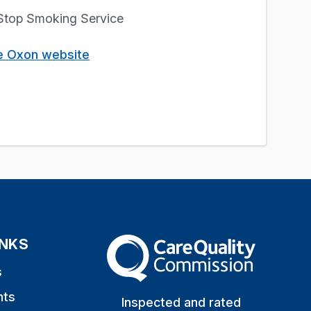
l Stop Smoking Service
e Oxon website
INKS
The Care Quality Commission
s
nts
Inspected and rated